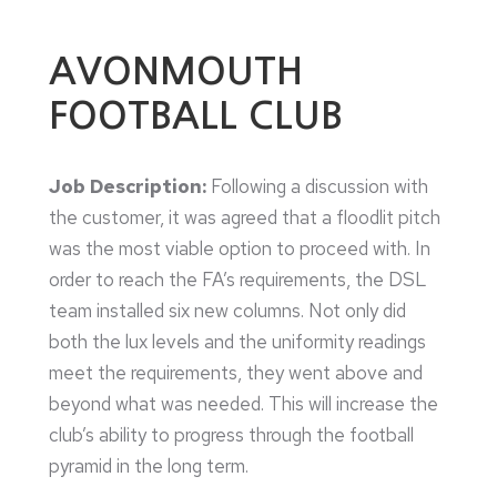
AVONMOUTH
FOOTBALL CLUB
Job Description:
Following a discussion with
the customer, it was agreed that a floodlit pitch
was the most viable option to proceed with. In
order to reach the FA’s requirements, the DSL
team installed six new columns. Not only did
both the lux levels and the uniformity readings
meet the requirements, they went above and
beyond what was needed. This will increase the
club’s ability to progress through the football
pyramid in the long term.