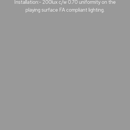
Installation:- 200lux c/w 0.70 uniformity on the
playing surface FA compliant lighting.