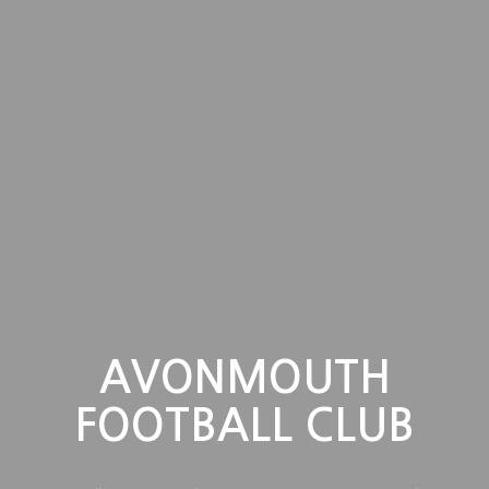
AVONMOUTH
FOOTBALL CLUB