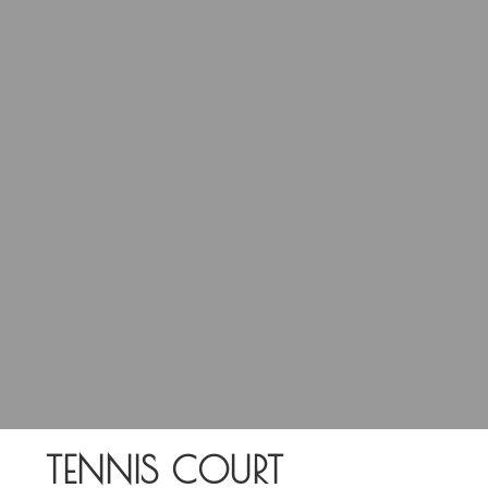
TENNIS COURT