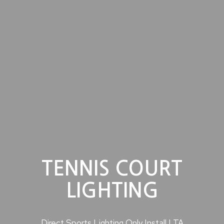
TENNIS COURT
LIGHTING
Direct Sports Lighting Only Install LTA