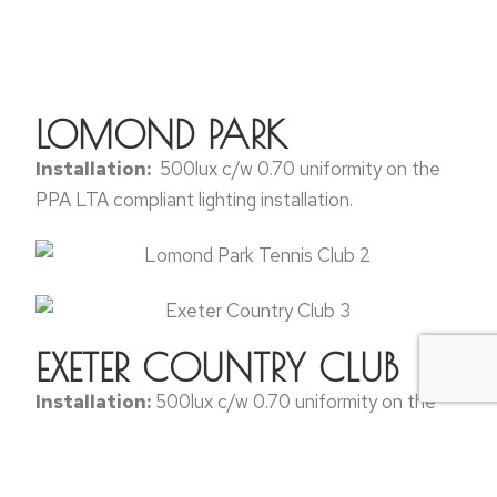
LOMOND PARK
Installation:
500lux c/w 0.70 uniformity on the
PPA LTA compliant lighting installation.
EXETER COUNTRY CLUB
Installation:
500lux c/w 0.70 uniformity on the
PPA LTA compliant lighting installation.
BOGNAR REGIS TENNIS