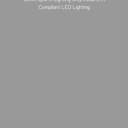
Compliant LED Lighting