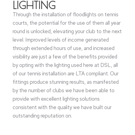
LIGHTING
Through the installation of floodlights on tennis
courts, the potential for the use of them all year
round is unlocked, elevating your club to the next
level. Improved levels of income generated
through extended hours of use, and increased
visibility are just a few of the benefits provided
by opting with the lighting used here at DSL, all
of our tennis installation are LTA compliant. Our
fittings produce stunning results, as manifested
by the number of clubs we have been able to
provide with excellent lighting solutions
consistent with the quality we have built our
outstanding reputation on.