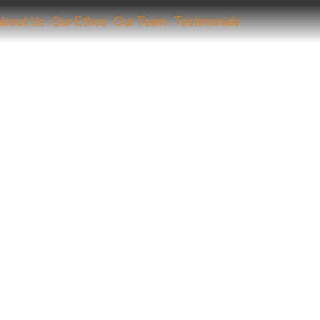
About Us
Our Ethos
Our Team
Testimonials