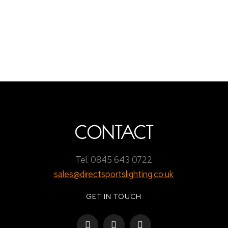
ARK RFC
e a comment
 any issues arise they would be dealt with swiftly. I’d like t
CONTACT
Tel. 0845 643 0722
sales@directsportslighting.co.uk
GET IN TOUCH