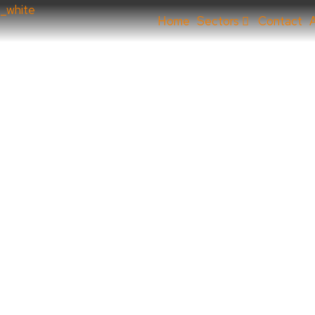
Home
Sectors
Contact