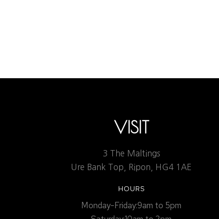
DARLINGTON MOWDEN P
Uncategorized
By
Admin1
March 8, 2023
Leav
The ongoing service allows us to be confident should
VISIT
3 The Maltings
Ure Bank Top, Ripon, HG4 1AE
HOURS
Monday-Friday:9am to 5pm